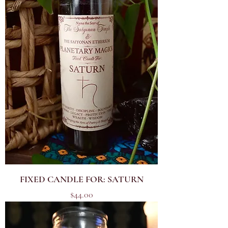
FIXED CANDLE FOR: SATURN
Price
$44.00