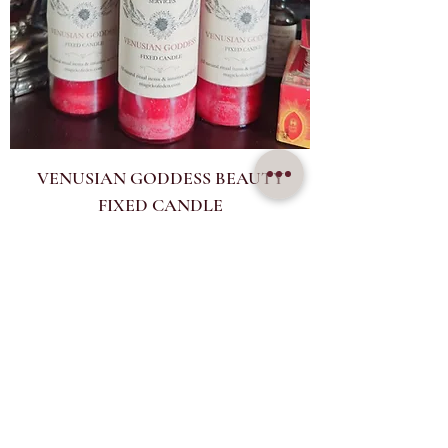
VENUSIAN GODDESS BEAUTY
FIXED CANDLE
Price
$33.00