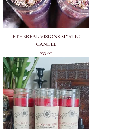
ETHEREAL VISIONS MYSTIC
CANDLE
Price
$33.00