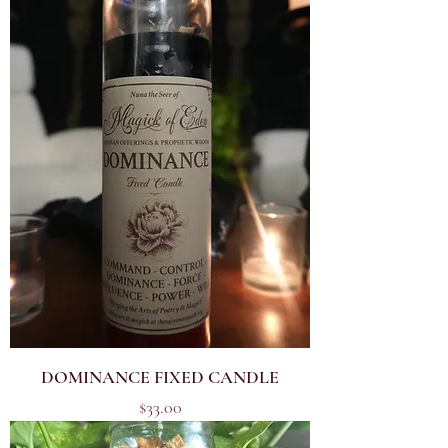
DOMINANCE FIXED CANDLE
Price
$33.00