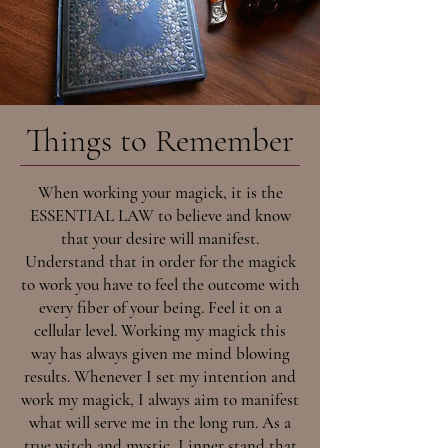
Things to Remember
When working your magick, it is the
ESSENTIAL LAW to believe and know
that your desire will manifest.
Understand that in order for the magick
to work you have to feel the outcome with
every fiber of your being. Feel it on a
cellular level. Working my magick this
way has always given me mind blowing
results. Whenever I set my intention and
work my magick, I always aim to manifest
what will serve me in the long run. As a
true witch and mystic, I inner stand that