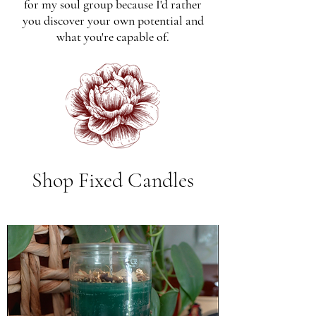
for my soul group because I'd rather
you discover your own potential and
what you're capable of.
Shop Fixed Candles