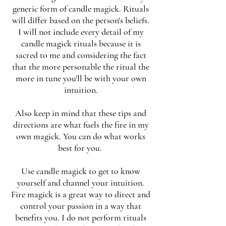
generic form of candle magick. Rituals
will differ based on the person's beliefs.
I will not include every detail of my
candle magick rituals because it is
sacred to me and considering the fact
that the more personable the ritual the
more in tune you'll be with your own
intuition.
Also keep in mind that these tips and
directions are what fuels the fire in my
own magick. You can do what works
best for you.
Use candle magick to get to know
yourself and channel your intuition.
Fire magick is a great way to direct and
control your passion in a way that
benefits you. I do not perform rituals