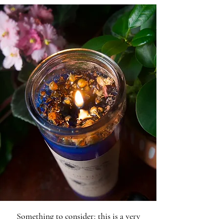
Something to consider: this is a very