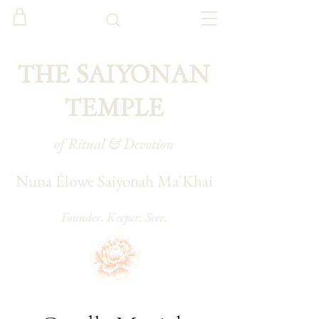
THE SAIYONAN
TEMPLE
of Ritual & Devotion
Nuna Élowe Saiyonah Ma'Khai
Founder. Keeper. Seer.