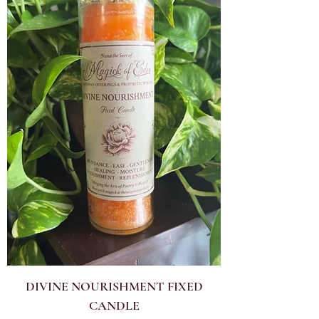
DIVINE NOURISHMENT FIXED
CANDLE