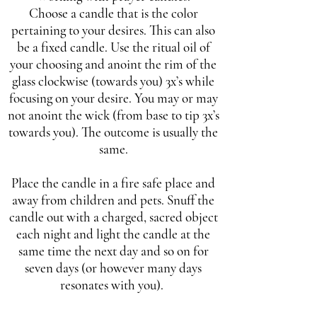
Choose a candle that is the color
pertaining to your desires. This can also
be a fixed candle. Use the ritual oil of
your choosing and anoint the rim of the
glass clockwise (towards you) 3x’s while
focusing on your desire. You may or may
not anoint the wick (from base to tip 3x’s
towards you). The outcome is usually the
same.
Place the candle in a fire safe place and
away from children and pets. Snuff the
candle out with a charged, sacred object
each night and light the candle at the
same time the next day and so on for
seven days (or however many days
resonates with you).