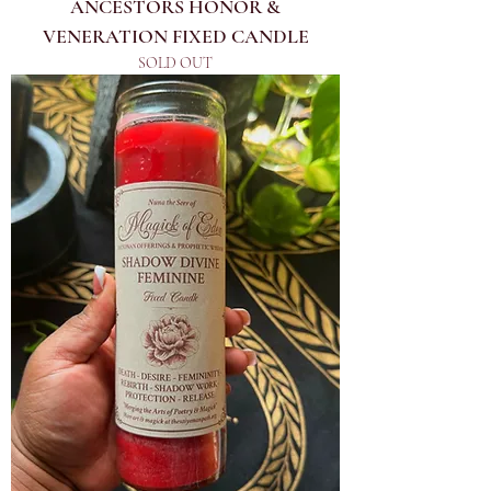
ANCESTORS HONOR &
VENERATION FIXED CANDLE
SOLD OUT