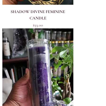
SHADOW DIVINE FEMININE
CANDLE
Price
$33.00