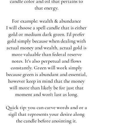
candle color and oil that pertains to
that energy.
For example: wealth & abundance
I will choose a spell candle that is either
gold or medium dark green. I’d prefer
gold simply because when dealing with
actual money and wealth, actual gold is
more valuable than federal reserve
notes. It's also perpetual and flows
constantly. Green will work simply
because green is abundant and essential,
however keep in mind that the money
will more than likely be for just that
moment and won't last as long.
Quick tip: you can carve words and or a
sigil that represents your desire along
the candle before anointing it.