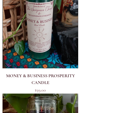
MONEY & BUSINESS PROSPERITY
CANDLE
Price
$39.00