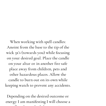
When working with spell candles:
Anoint from the base to the tip of the
wick 3x’s (towards you) while focusing
on your desired goal. Place the candle
on your altar or in another fire safe
place away from children, pets and
other hazardous places. Allow the
candle to burn out on its own while
keeping watch to prevent any accidents.
Depending on the desired outcome or
energy I am manifesting I will choose a