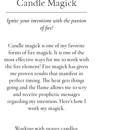
Candle Magick
Ignite your intentions with the passion
of fire!
Candle magick is one of my favorite
forms of fire magick. It is one of the
most effective ways for me to work with
the fire element! Fire magick has given
me proven results that manifest in
perfect timing. The heat gets things
going and the flame allows me to scry
and receive prophetic messages
regarding my intention. Here’s how I
work my magick.
Working with prayer candles: