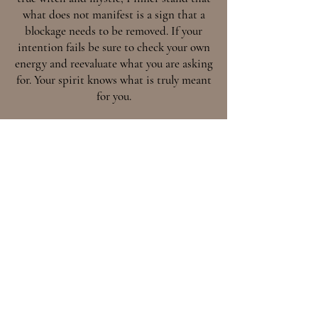
what does not manifest is a sign that a
blockage needs to be removed. If your
intention fails be sure to check your own
energy and reevaluate what you are asking
for. Your spirit knows what is truly meant
for you.