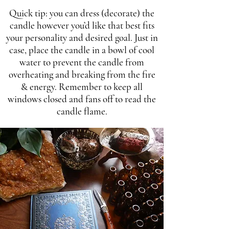
Quick tip: you can dress (decorate) the
candle however you’d like that best fits
your personality and desired goal. Just in
case, place the candle in a bowl of cool
water to prevent the candle from
overheating and breaking from the fire
& energy. Remember to keep all
windows closed and fans off to read the
candle flame.​​