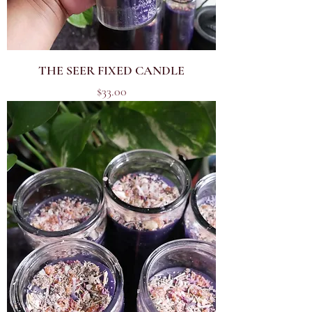
THE SEER FIXED CANDLE
Price
$33.00