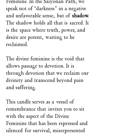
Feminine. In the Saiyonan Path, we
speak not of “darkness” in a negative
and unfavorable sense, but of
shadow.
The shadow holds all that is sacred. It
is the space where truth, power, and
desire are potent, waiting to be
reclaimed.
The divine feminine is the void that
allows passage to devotion. It is
through devotion that we reclaim our
divinity and transcend beyond pain
and suffering.
This candle serves as a vessel of
remembrance that invites you to sit
with the aspect of the Divine
Feminine that has been repressed and
silenced for survival, misrepresented