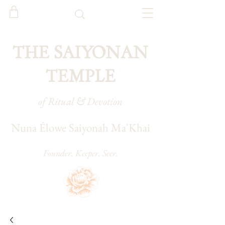
THE SAIYONAN
TEMPLE
of Ritual & Devotion
Nuna Élowe Saiyonah Ma'Khai
Founder. Keeper. Seer.