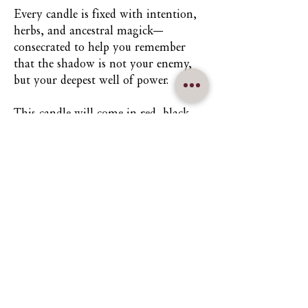
Every candle is fixed with intention,
herbs, and ancestral magick—
consecrated to help you remember
that the shadow is not your enemy,
but your deepest well of power.
This candle will come in red, black,
black and red, or red and black. Please
state your desire in the custom field
text to ensure the right herbs and
candles are sent to you.
Keywords:
Death • Desire •
Femininity • Rebirth • Shadow Work
• Protection • Release