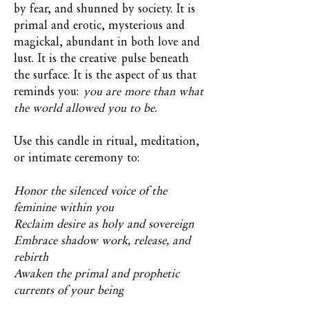
by fear, and shunned by society. It is
primal and erotic, mysterious and
magickal, abundant in both love and
lust. It is the creative pulse beneath
the surface. It is the aspect of us that
reminds you:
you are more than what
the world allowed you to be.
Use this candle in ritual, meditation,
or intimate ceremony to:
Honor the silenced voice of the
feminine within you
Reclaim desire as holy and sovereign
Embrace shadow work, release, and
rebirth
Awaken the primal and prophetic
currents of your being