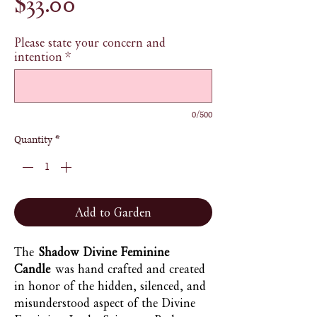
Price
$33.00
Please state your concern and
intention
*
0/500
Quantity
*
Add to Garden
The
Shadow Divine Feminine
Candle
was hand crafted and created
in honor of the hidden, silenced, and
misunderstood aspect of the Divine