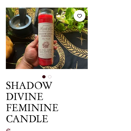
SHADOW
DIVINE
FEMININE
CANDLE