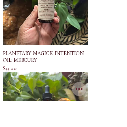
PLANETARY MAGICK INTENTION
OIL: MERCURY
Price
$33.00