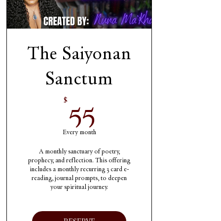
The Saiyonan
Sanctum
55$
55
$
Every month
A monthly sanctuary of poetry,
prophecy, and reflection. This offering
includes a monthly recurring 3 card e-
reading, journal prompts, to deepen
your spiritual journey.