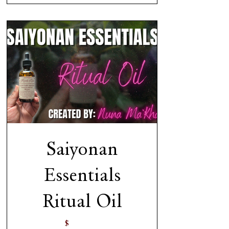
Saiyonan
Essentials
Ritual Oil
$