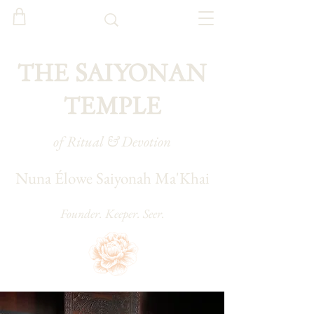
THE SAIYONAN
TEMPLE
of Ritual & Devotion
Nuna Élowe Saiyonah Ma'Khai
Founder. Keeper. Seer.