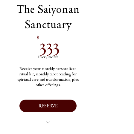
month
The Saiyonan
One oil and candle from
Sanctuary
the Etherium each
month
333$
333
$
Shipping included
Every month
Receive your monthly personalized
ritual kit, monthly tarot reading for
spiritual care and transformation, plus
other offerings.
RESERVE
Immediate 1 time