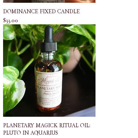
DOMINANCE FIXED CANDLE
Price
$33.00
PLANETARY MAGICK RITUAL OIL:
PLUTO IN AQUARIUS