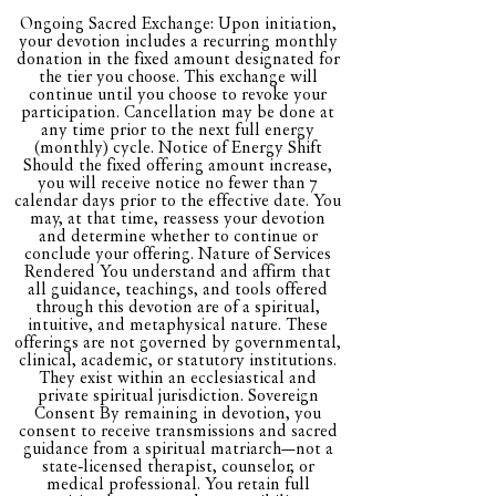
protection bundle upon
Ongoing Sacred Exchange: Upon initiation,
entry
your devotion includes a recurring monthly
donation in the fixed amount designated for
the tier you choose. This exchange will
Monthly tarot reading
continue until you choose to revoke your
participation. Cancellation may be done at
any time prior to the next full energy
Exclusive personalized
(monthly) cycle. Notice of Energy Shift
monthly Saiyonan
Should the fixed offering amount increase,
you will receive notice no fewer than 7
Essentials Kit
calendar days prior to the effective date. You
may, at that time, reassess your devotion
Shipping included
and determine whether to continue or
conclude your offering. Nature of Services
Rendered You understand and affirm that
Access to all site readings
all guidance, teachings, and tools offered
through this devotion are of a spiritual,
intuitive, and metaphysical nature. These
Access to THE
offerings are not governed by governmental,
SAIYONAN CODEX
clinical, academic, or statutory institutions.
They exist within an ecclesiastical and
private spiritual jurisdiction. Sovereign
Offerings from all other
Consent By remaining in devotion, you
consent to receive transmissions and sacred
subscriptions
guidance from a spiritual matriarch—not a
state-licensed therapist, counselor, or
medical professional. You retain full