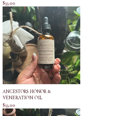
Price
$33.00
ANCESTORS HONOR &
VENERATION OIL
Price
$33.00