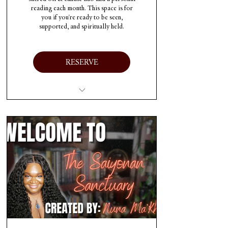
reading each month. This space is for
you if you're ready to be seen,
supported, and spiritually held.
RESERVE
Access to SAIYONAN
TRANSMISSIONS
Access to THE
SAIYONAN CODEX
Access to THE
SAIYONAN CIRCLE
One personalized 30min
video reading each