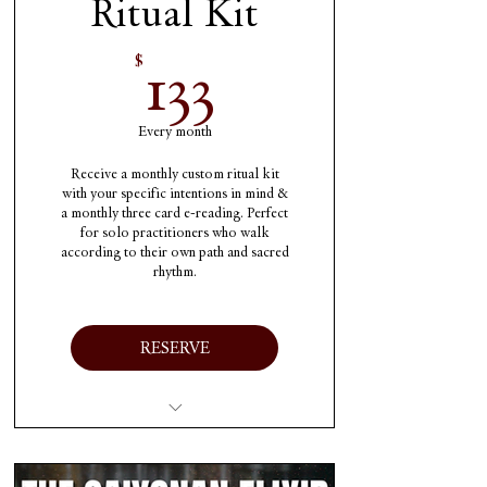
Ritual Kit
133$
133
$
Every month
Receive a monthly custom ritual kit
with your specific intentions in mind &
a monthly three card e-reading. Perfect
for solo practitioners who walk
according to their own path and sacred
rhythm.
RESERVE
One high-quality ritual
kit each month