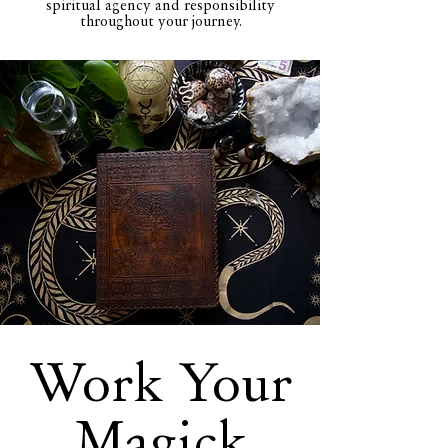
spiritual agency and responsibility
throughout your journey.
Work Your
Magick