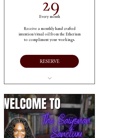
29$
29
Every month
Receive a monthly hand crafted
intention/ritual oil from the Etherium
to compliment your workings.
RESERVE
1 charged oil each month