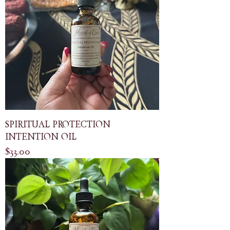
SPIRITUAL PROTECTION
INTENTION OIL
Price
$33.00