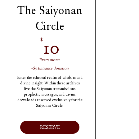
The Saiyonan
Circle
10$
10
$
Every month
+$5 Entrance donation
Enter the ethereal realm of wisdom and
divine insight. Within these archives
live the Saiyonan transmissions,
prophetic messages, and divine
downloads reserved exclusively for the
Saiyonan Circle.
RESERVE