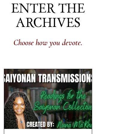
ENTER THE
ARCHIVES
Choose how you devote.