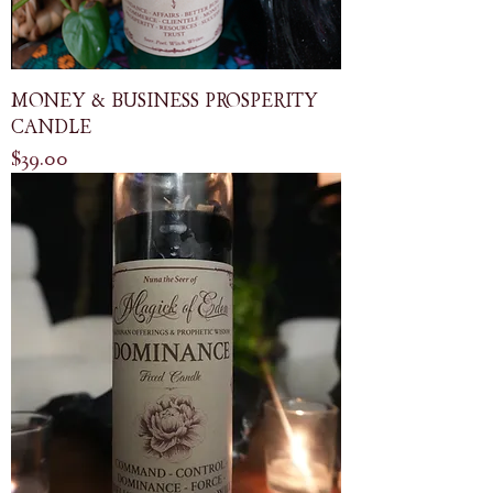
MONEY & BUSINESS PROSPERITY
CANDLE
Price
$39.00