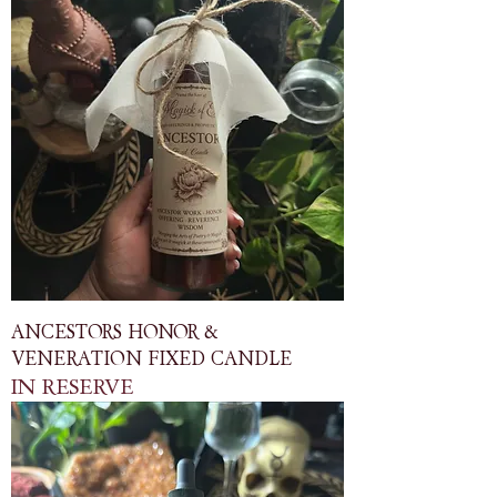
ANCESTORS HONOR &
VENERATION FIXED CANDLE
IN RESERVE