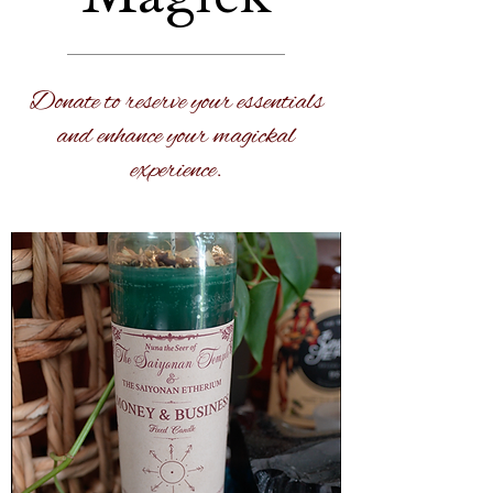
Donate to reserve your essentials
and enhance your magickal
experience.