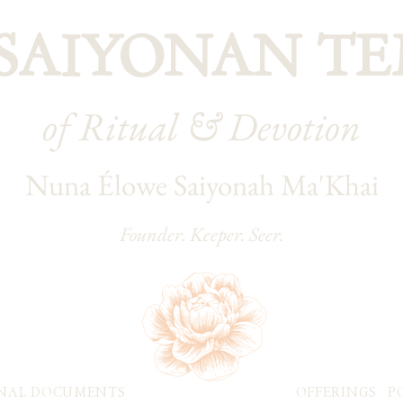
 SAIYONAN TE
of Ritual & Devotion
Nuna Élowe Saiyonah Ma'Khai
Founder. Keeper. Seer.
NAL DOCUMENTS
OFFERINGS
P