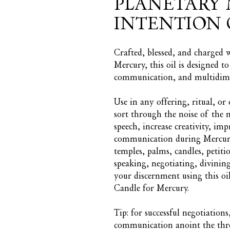
PLANETARY 
INTENTION 
Crafted, blessed, and charged 
Mercury, this oil is designed t
communication, and multidime
Use in any offering, ritual, o
sort through the noise of the
speech, increase creativity, imp
communication during Mercury 
temples, palms, candles, petitio
speaking, negotiating, divinin
your discernment using this oi
Candle for Mercury.
Tip: for successful negotiation
communication anoint the throa