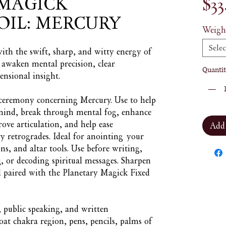
MAGICK
$33
OIL: MERCURY
Weigh
Selec
with the swift, sharp, and witty energy of
o awaken mental precision, clear
Quantit
nsional insight.
r ceremony concerning Mercury. Use to help
 mind, break through mental fog, enhance
rove articulation, and help ease
Add
retrogrades. Ideal for anointing your
ns, and altar tools. Use before writing,
g, or decoding spiritual messages. Sharpen
l paired with the Planetary Magick Fixed
s, public speaking, and written
t chakra region, pens, pencils, palms of