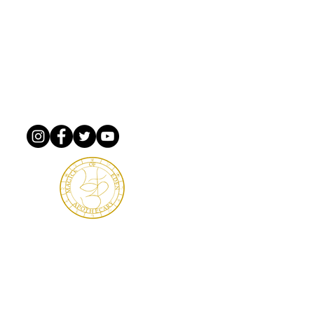
m Xing PMB 5582
ginia, 23666
TERMS & DETAILS