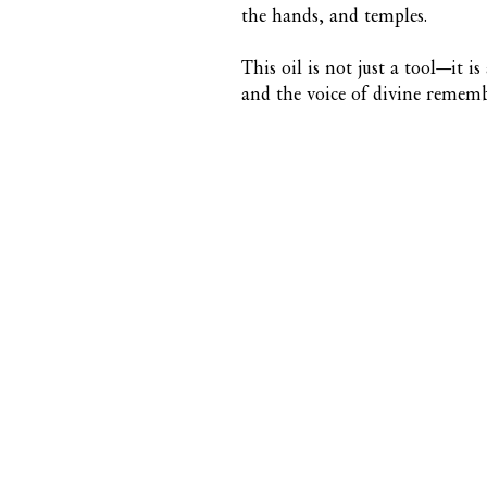
the hands, and temples.
This oil is not just a tool—it is
and the voice of divine remem
CONTACT US