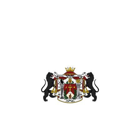
110 Coliseu
nanpath.or
Hampton Vir
OG
BOOK OF ETHICS
ETHERIUM
PODCAST