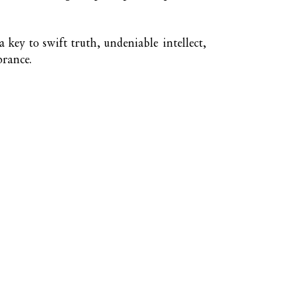
 a key to swift truth, undeniable intellect,
brance.
Nuna Élowe Saiyonah Ma'Khai
Addressed as
Nuna
Send magick 
KaSandra Tu