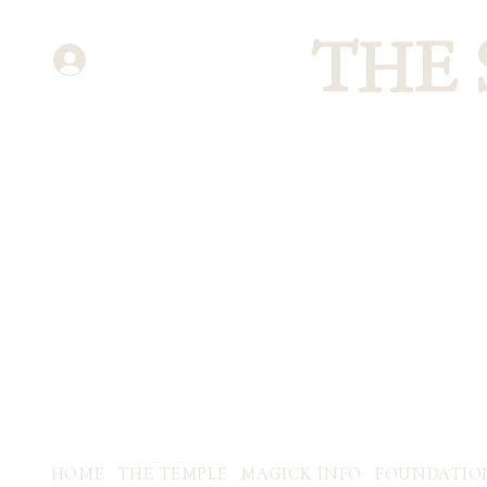
THE
ENTER
HOME
THE TEMPLE
MAGICK INFO
FOUNDATIO