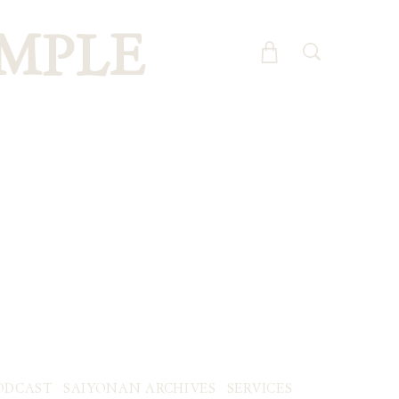
MPLE
ODCAST
SAIYONAN ARCHIVES
SERVICES