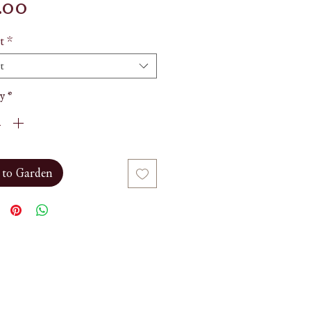
Price
.00
t
*
t
y
*
 to Garden