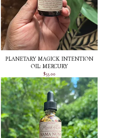
PLANETARY MAGICK INTENTION
OIL: MERCURY
Price
$33.00