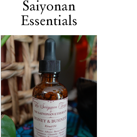
Saiyonan
Essentials