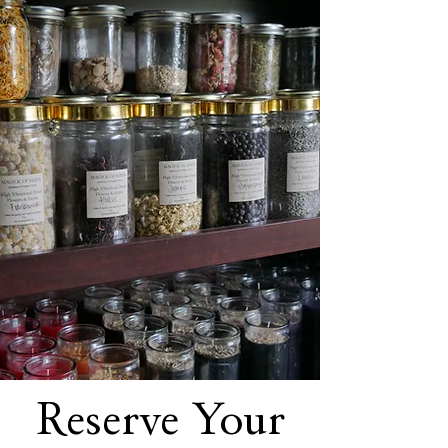
Reserve Your