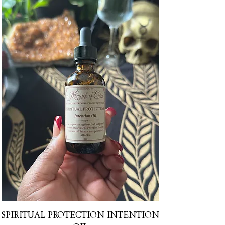
SPIRITUAL PROTECTION INTENTION