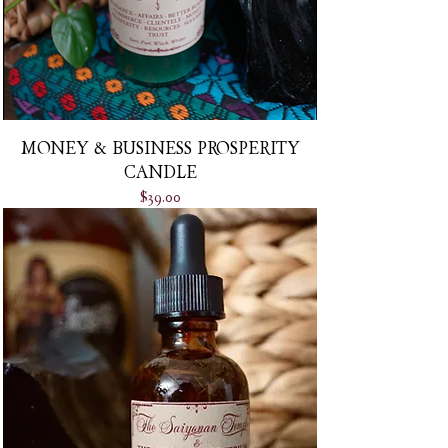
MONEY & BUSINESS PROSPERITY
CANDLE
Price
$39.00