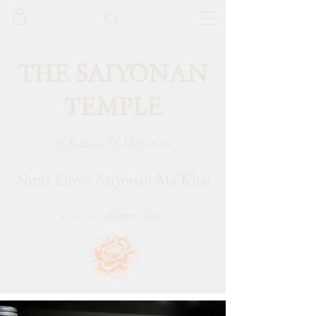
THE SAIYONAN
TEMPLE
of Ritual & Devotion
Nuna Élowe Saiyonah Ma'Khai
Founder. Keeper. Seer.