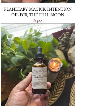
PLANETARY MAGICK INTENTION
OIL FOR: THE FULL MOON
Price
$33.00