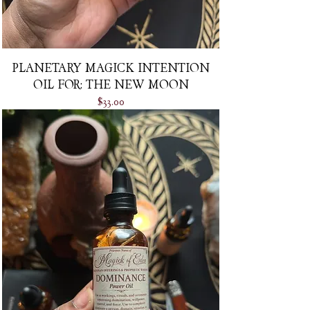
PLANETARY MAGICK INTENTION
OIL FOR: THE NEW MOON
Price
$33.00