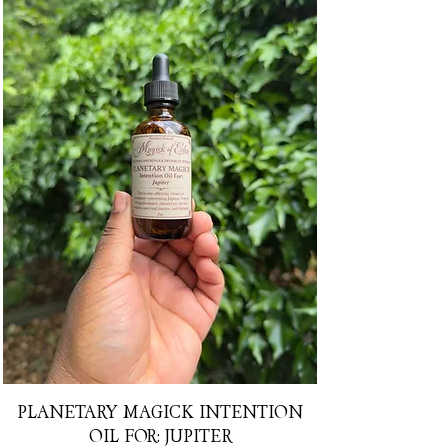
PLANETARY MAGICK INTENTION
OIL FOR: JUPITER