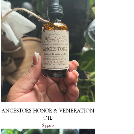
ANCESTORS HONOR & VENERATION
OIL
Price
$33.00