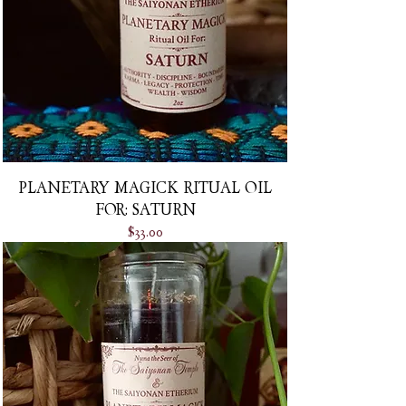
PLANETARY MAGICK RITUAL OIL
FOR: SATURN
Price
$33.00