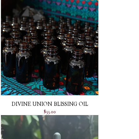
DIVINE UNION BLISSING OIL
Price
$33.00