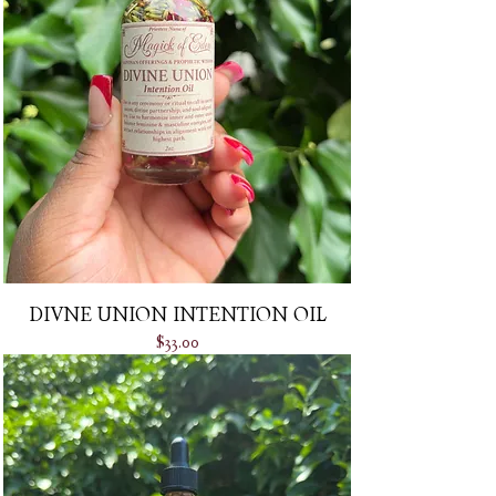
DIVNE UNION INTENTION OIL
Price
$33.00