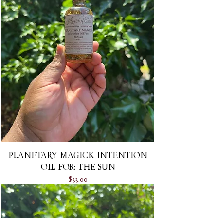
PLANETARY MAGICK INTENTION
OIL FOR: THE SUN
Price
$33.00