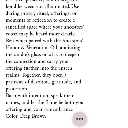
bond between you illuminated. Use
during prayer, ritual, offerings, or
moments of reflection to create a
sanctified space where your ancestors’
voices may be heard more clearly.
Best when paired with the Ancestors’
Honor & Veneration Oil, anointing
the candle’s glass or wick to deepen
the connection and carry your
offering further into the unseen
realms. Together, they open a
pathway of devotion, gratitude, and
protection.
Burn with intention, speak their
names, and let the flame be both your
offering and your remembrance.
Color: Deep Brown