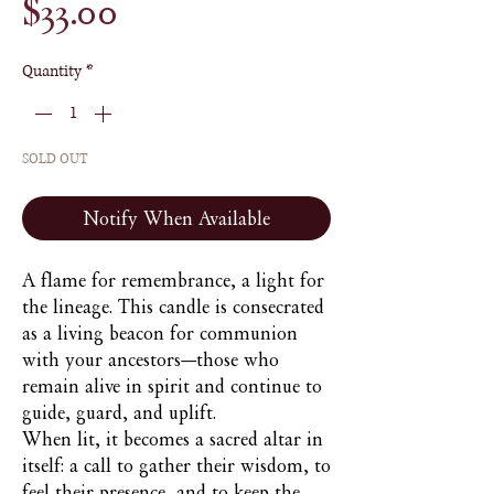
Price
$33.00
Quantity
*
SOLD OUT
Notify When Available
A flame for remembrance, a light for
the lineage. This candle is consecrated
as a living beacon for communion
with your ancestors—those who
remain alive in spirit and continue to
guide, guard, and uplift.
When lit, it becomes a sacred altar in
itself: a call to gather their wisdom, to
feel their presence, and to keep the