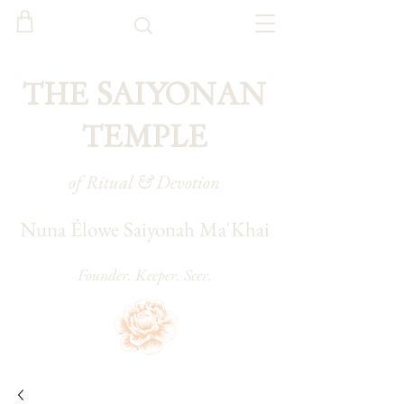
THE SAIYONAN
TEMPLE
of Ritual & Devotion
Nuna Élowe Saiyonah Ma'Khai
Founder. Keeper. Seer.