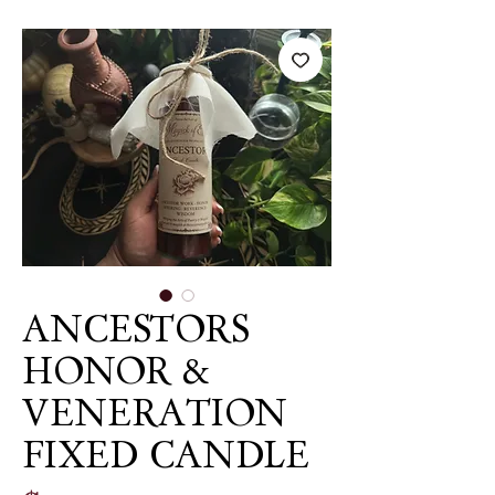
ANCESTORS
HONOR &
VENERATION
FIXED CANDLE