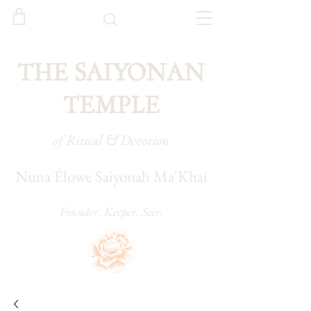
THE SAIYONAN
TEMPLE
of Ritual & Devotion
Nuna Élowe Saiyonah Ma'Khai
Founder. Keeper. Seer.