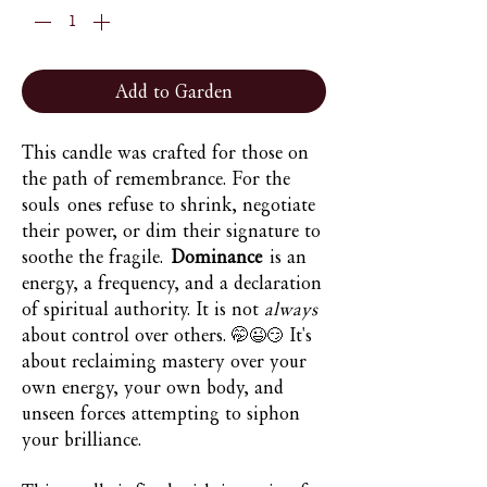
Add to Garden
This candle was crafted for those on
the path of remembrance. For the
souls ones refuse to shrink, negotiate
their power, or dim their signature to
soothe the fragile.
Dominance
is an
energy, a frequency, and a declaration
of spiritual authority. It is not
always
about control over others. 🤭😉😏 It's
about reclaiming mastery over your
own energy, your own body, and
unseen forces attempting to siphon
your brilliance.