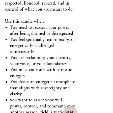
respected, honored, revered, and in
control of what you are meant to do.
Use this candle when:
You need to reassert your power
after being drained or disrespected
You feel spiritually, emotionally, or
energetically challenged
unnecessarily
You are reclaiming your identity,
your voice, or your boundaries
You must cut cords with parasitic
energies
You desire an energetic atmosphere
that aligns with sovereignty and
clarity
you want to assert your will,
power, control, and command over
another person, field, situation, or