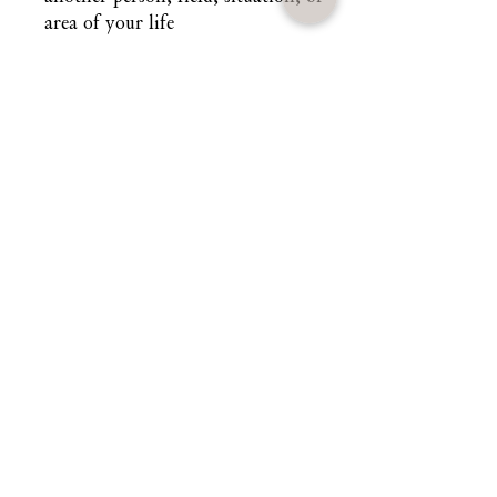
area of your life
Each candle is prayed over,
consecrated, and aligned with the
planetary forces governing inner
authority and spiritual command. It
carries the frequency of reclamation
and reshapes your field so your
presence speaks long before your
mouth opens.
Dominance is not cruelty. It is
remembrance.
Dominance is the return to your
primordial power.