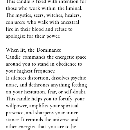
This candle is fixed with intention for
those who work within the liminal.
The mystics, seers, witches, healers,
conjurers who walk with ancestral
fire in their blood and refuse to
apologize for their power.
When lit, the Dominance
Candle commands the energetic space
around you to stand in obedience to
your highest frequency.
It silences distortion, dissolves psychic
noise, and dethrones anything feeding
on your hesitation, fear, or self-doubt.
This candle helps you to fortify your
willpower, amplifies your spiritual
presence, and sharpens your inner
stance. It reminds the universe and
other energies that you are to be