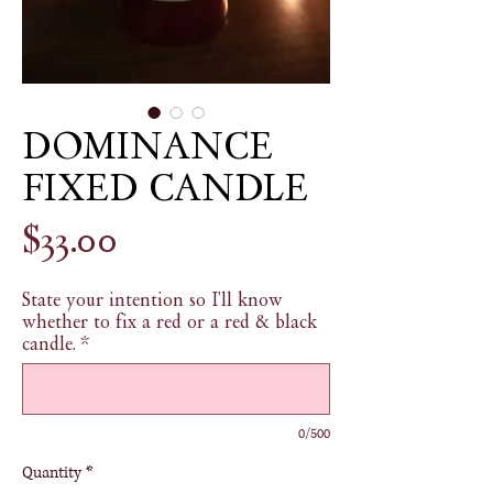
DOMINANCE
FIXED CANDLE
Price
$33.00
State your intention so I'll know
whether to fix a red or a red & black
candle.
*
0/500
Quantity
*