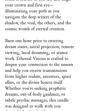
your crown and first eye—
illuminating your path as you
navigate the deep waters of the
shadow, the void, the ethers, and the
cosmic womb of eternal creation.
Burn one hour prior to entering
dream states, astral projection, remote
viewing, lucid dreaming, or séance
work. Ethereal Visions is crafted to
deepen your connection to the unseen
and help you receive transmissions
from higher realms, ancestors, spirit
allies, or the divine Source itself.
Whether you're seeking prophetic
dreams, out-of-body guidance, or
subtle psychic messages, this candle
was designed to walk with you