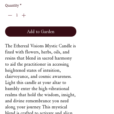
Quantity
*
Add to Garden
The Ethereal Visions Mystic Candle is
fixed with flowers, herbs, oils, and
resins that blend in sacred harmony
to aid the practitioner in accessing
heightened states of intuition,
clairvoyance, and cosmic awareness.
Light this candle at your altar to
humbly enter the high-vibrational
realms that hold the wisdom, insight,
and divine remembrance you need
along your journey. This mystical
blend is crafted to activate and align