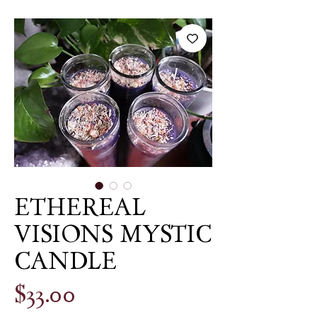
ETHEREAL
VISIONS MYSTIC
CANDLE
Price
$33.00