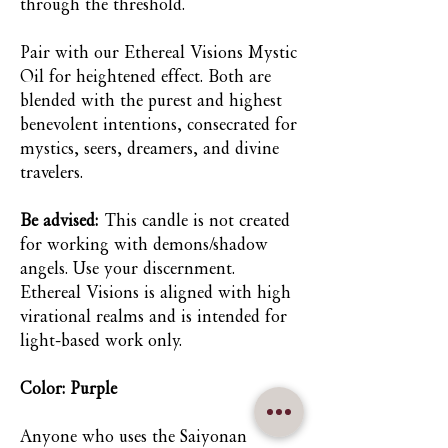
through the threshold.
Pair with our Ethereal Visions Mystic
Oil for heightened effect. Both are
blended with the purest and highest
benevolent intentions, consecrated for
mystics, seers, dreamers, and divine
travelers.
Be advised:
This candle is not created
for working with demons/shadow
angels. Use your discernment.
Ethereal Visions is aligned with high
virational realms and is intended for
light-based work only.
Color: Purple
Anyone who uses the Saiyonan