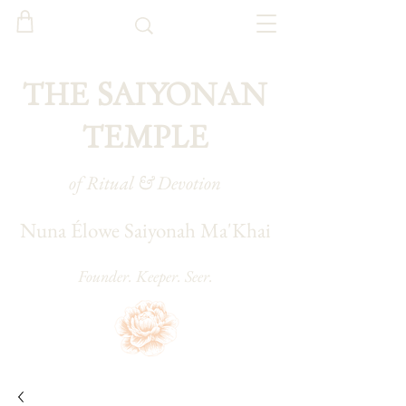
THE SAIYONAN
TEMPLE
of Ritual & Devotion
Nuna Élowe Saiyonah Ma'Khai
Founder. Keeper. Seer.