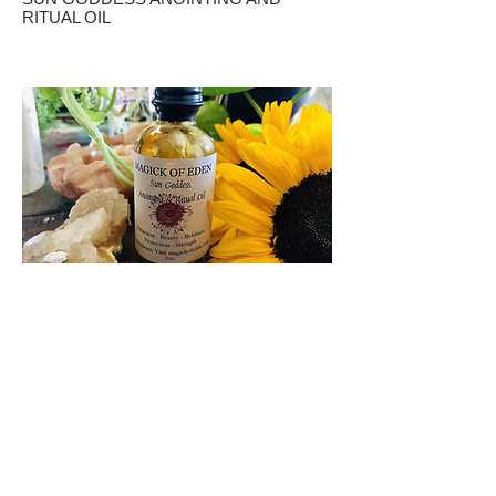
RITUAL OIL