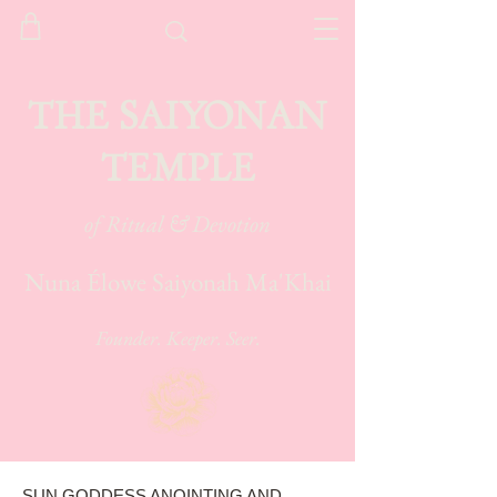
THE SAIYONAN
TEMPLE
of Ritual & Devotion
Nuna Élowe Saiyonah Ma'Khai
Founder. Keeper. Seer.
SUN GODDESS ANOINTING AND