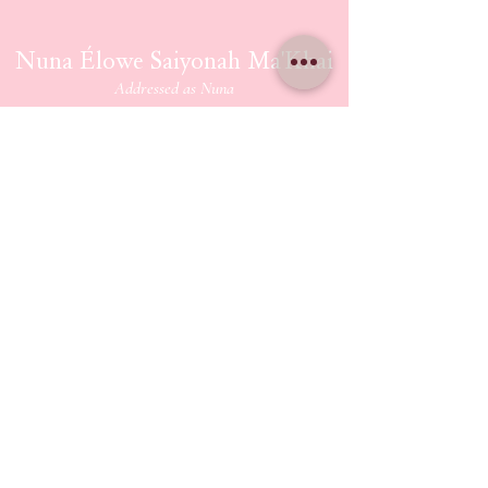
Nuna Élowe Saiyonah Ma'Khai
Addressed as
Nuna
CONTACT US
nunamakhai@thesaiyonanpath.or
g
Send magick mail & love notes!
KaSandra Turner
110 Coliseum Xing PMB 5582
Hampton Virginia, 23666
ETHERIUM