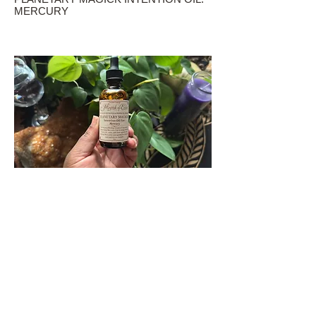
MERCURY