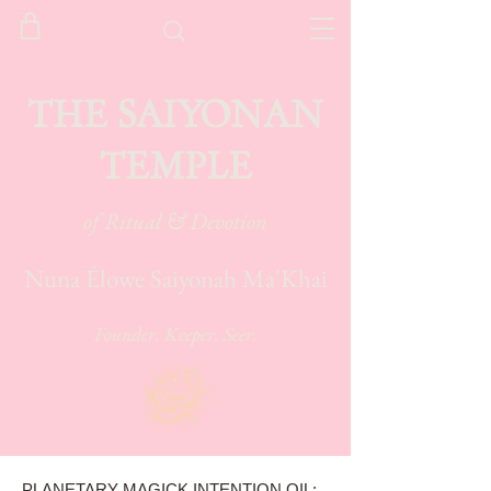
THE SAIYONAN
TEMPLE
of Ritual & Devotion
Nuna Élowe Saiyonah Ma'Khai
Founder. Keeper. Seer.
PLANETARY MAGICK INTENTION OIL: