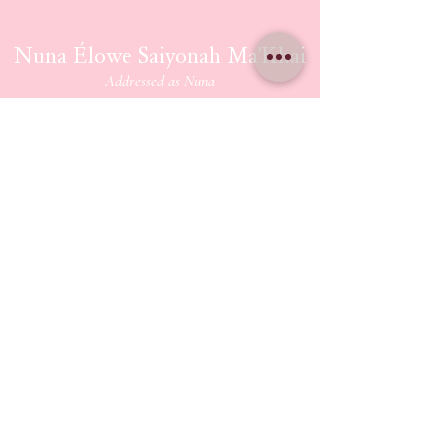
Nuna Élowe Saiyonah Ma'Khai
Addressed as
Nuna
CONTACT US
nunamakhai@thesaiyonanpath.or
g
Send magick mail & love notes!
KaSandra Turner
110 Coliseum Xing PMB 5582
Hampton Virginia, 23666
ETHERIUM