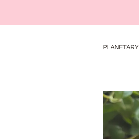
PLANETARY