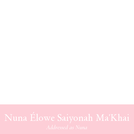
Nuna Élowe Saiyonah Ma'Khai
Addressed as
Nuna