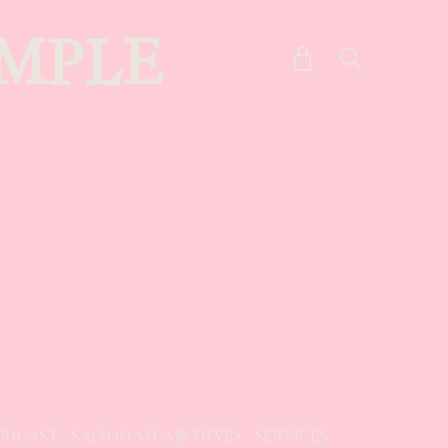
MPLE
ODCAST
SAIYONAN ARCHIVES
SERVICES