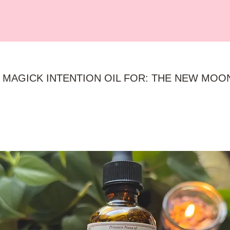
 MAGICK INTENTION OIL FOR: THE NEW MOO