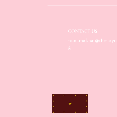
CONTACT US
nunamakhai@thesaiyo
g