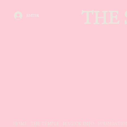
THE
ENTER
HOME
THE TEMPLE
MAGICK INFO
FOUNDATIO