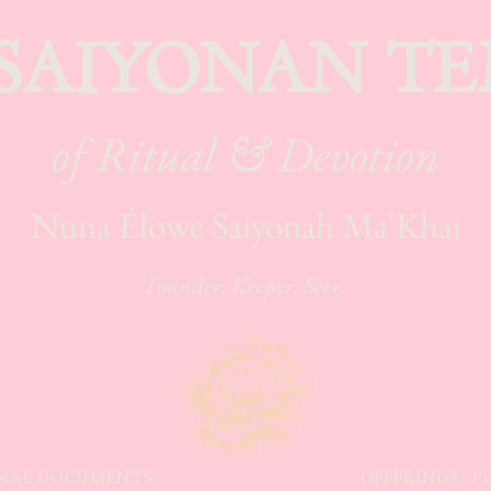
 SAIYONAN TE
of Ritual & Devotion
Nuna Élowe Saiyonah Ma'Khai
Founder. Keeper. Seer.
NAL DOCUMENTS
OFFERINGS
P