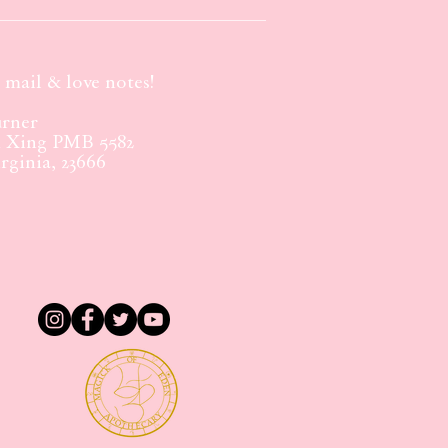
mail & love notes!
rner
m Xing PMB 5582
ginia, 23666