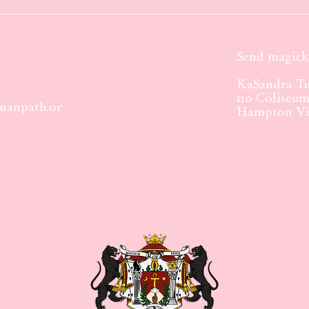
Send magick 
KaSandra Tu
110 Coliseu
nanpath.or
Hampton Vir