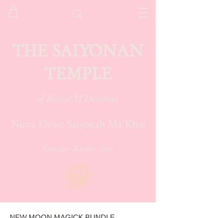
THE SAIYONAN
TEMPLE
of Ritual & Devotion
Nuna Élowe Saiyonah Ma'Khai
Founder. Keeper. Seer.
NEW MOON MAGICK BUNDLE