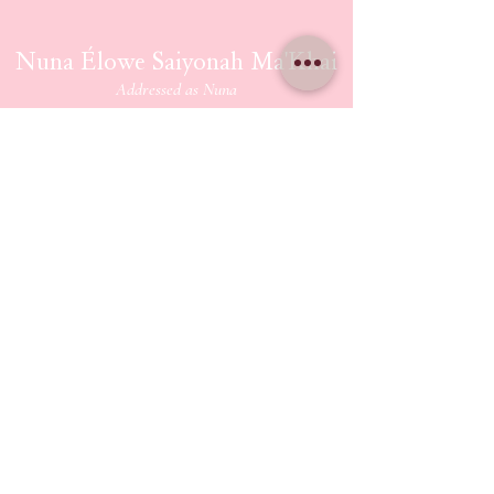
Nuna Élowe Saiyonah Ma'Khai
Addressed as
Nuna
CONTACT US
nunamakhai@thesaiyonanpath.or
g
Send magick mail & love notes!
KaSandra Turner
110 Coliseum Xing PMB 5582
Hampton Virginia, 23666
ETHERIUM