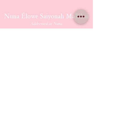
Nuna Élowe Saiyonah Ma'Khai
Addressed as
Nuna
CONTACT US
nunamakhai@thesaiyonanpath.or
g
Send magick mail & love notes!
KaSandra Turner
110 Coliseum Xing PMB 5582
Hampton Virginia, 23666
ETHERIUM