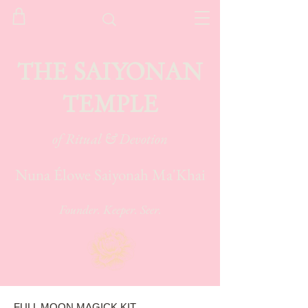
THE SAIYONAN
TEMPLE
of Ritual & Devotion
Nuna Élowe Saiyonah Ma'Khai
Founder. Keeper. Seer.
FULL MOON MAGICK KIT