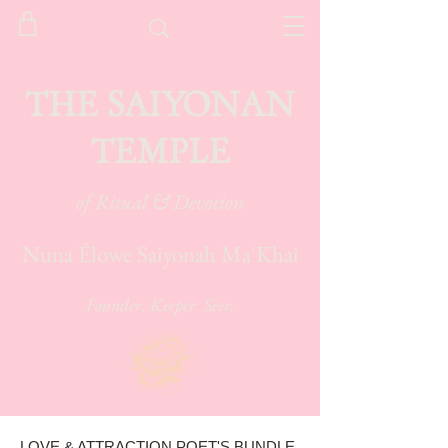
THE SAIYONAN
TEMPLE
of Ritual & Devotion
Nuna Élowe Saiyonah Ma'Khai
Founder. Keeper. Seer.
LOVE & ATTRACTION POET'S BUNDLE