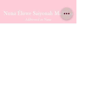
Nuna Élowe Saiyonah Ma'Khai
Addressed as
Nuna
CONTACT US
nunamakhai@thesaiyonanpath.or
g
Send magick mail & love notes!
KaSandra Turner
110 Coliseum Xing PMB 5582
Hampton Virginia, 23666
ETHERIUM