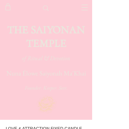
THE SAIYONAN
TEMPLE
of Ritual & Devotion
Nuna Élowe Saiyonah Ma'Khai
Founder. Keeper. Seer.
LOVE & ATTRACTION FIXED CANDLE