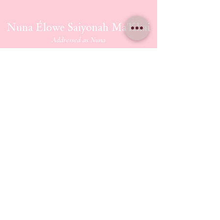
Nuna Élowe Saiyonah Ma'Khai
Addressed as
Nuna
CONTACT US
nunamakhai@thesaiyonanpath.or
g
Send magick mail & love notes!
KaSandra Turner
110 Coliseum Xing PMB 5582
Hampton Virginia, 23666
ETHERIUM