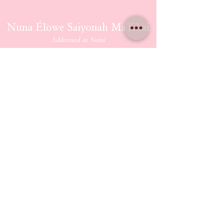
Nuna Élowe Saiyonah Ma'Khai
Addressed as
Nuna
CONTACT US
nunamakhai@thesaiyonanpath.or
g
Send magick mail & love notes!
KaSandra Turner
110 Coliseum Xing PMB 5582
Hampton Virginia, 23666
ETHERIUM