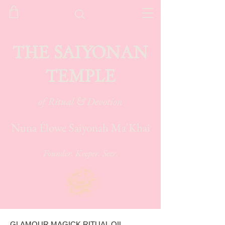
THE SAIYONAN
TEMPLE
of Ritual & Devotion
Nuna Élowe Saiyonah Ma'Khai
Founder. Keeper. Seer.
GLAMOUR MAGICK RITUAL OIL