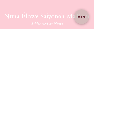
Nuna Élowe Saiyonah Ma'Khai
Addressed as
Nuna
CONTACT US
nunamakhai@thesaiyonanpath.or
g
Send magick mail & love notes!
KaSandra Turner
110 Coliseum Xing PMB 5582
Hampton Virginia, 23666
ETHERIUM