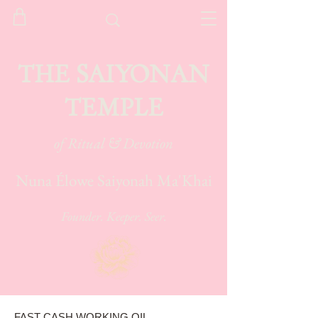
THE SAIYONAN
TEMPLE
of Ritual & Devotion
Nuna Élowe Saiyonah Ma'Khai
Founder. Keeper. Seer.
FAST CASH WORKING OIL