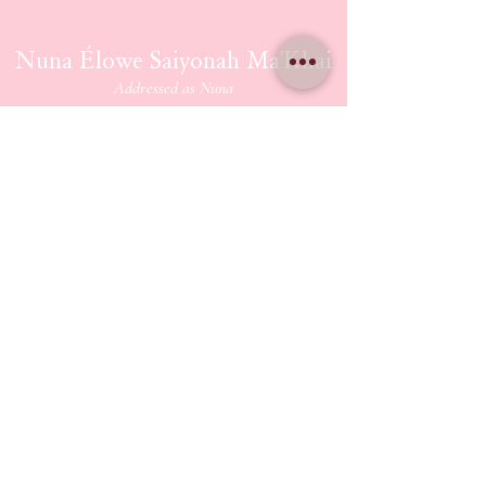
Nuna Élowe Saiyonah Ma'Khai
Addressed as
Nuna
CONTACT US
nunamakhai@thesaiyonanpath.or
g
Send magick mail & love notes!
KaSandra Turner
110 Coliseum Xing PMB 5582
Hampton Virginia, 23666
ETHERIUM