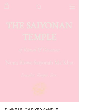
THE SAIYONAN
TEMPLE
of Ritual & Devotion
Nuna Élowe Saiyonah Ma'Khai
Founder. Keeper. Seer.
DIVINE UNION FIXED CANDLE