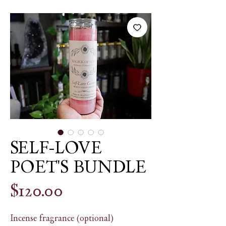
SELF-LOVE
POET'S BUNDLE
Price
$120.00
Incense fragrance (optional)