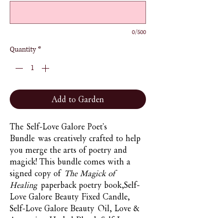
0/500
Quantity
*
Add to Garden
The Self-Love Galore Poet's
Bundle was creatively crafted to help
you merge the arts of poetry and
magick! This bundle comes with a
signed copy of
The Magick of
Healing
paperback poetry book,Self-
Love Galore Beauty Fixed Candle,
Self-Love Galore Beauty Oil, Love &