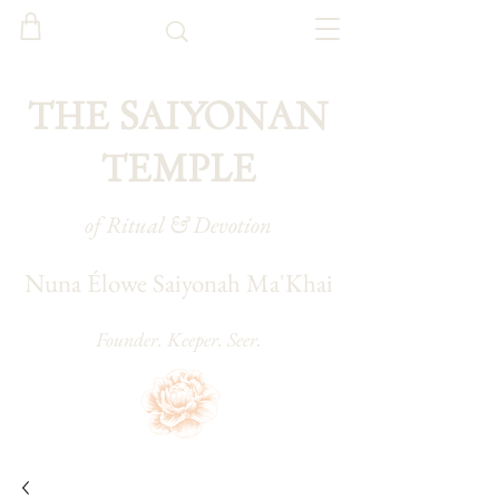
THE SAIYONAN
TEMPLE
of Ritual & Devotion
Nuna Élowe Saiyonah Ma'Khai
Founder. Keeper. Seer.