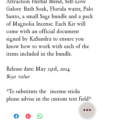
Attraction Herbal Blend, Self-Love
Galore Bath Soak, Florida water, Palo
Santo, a small Sage bundle and a pack
of Magnolia Incense. Each Kit will
come with an official document
signed by KaSandra to ensure you
know how to work with each of the
items included in the bundle.
Release date: May 23rd, 2024
$130 value
*To substitute the incense sticks
please advise in the custom text field*