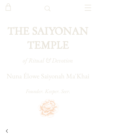
THE SAIYONAN
TEMPLE
of Ritual & Devotion
Nuna Élowe Saiyonah Ma'Khai
Founder. Keeper. Seer.