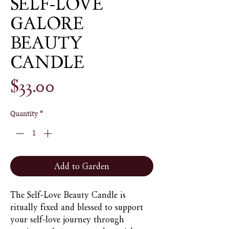
SELF-LOVE
GALORE
BEAUTY
CANDLE
Price
$33.00
Quantity
*
Add to Garden
The Self-Love Beauty Candle is
ritually fixed and blessed to support
your self-love journey through