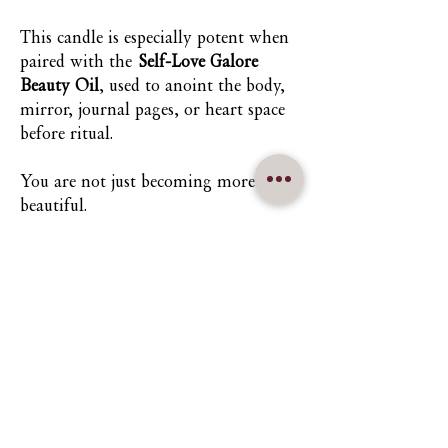
This candle is especially potent when
paired with the
Self-Love Galore
Beauty Oil
, used to anoint the body,
mirror, journal pages, or heart space
before ritual.
You are not just becoming more
beautiful.
You are returning to the truth that
you always were.
Nuna Élowe Saiyonah Ma'Khai
Addressed as
Nuna