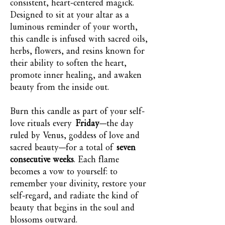
consistent, heart-centered magick.
Designed to sit at your altar as a
luminous reminder of your worth,
this candle is infused with sacred oils,
herbs, flowers, and resins known for
their ability to soften the heart,
promote inner healing, and awaken
beauty from the inside out.
Burn this candle as part of your self-
love rituals every
Friday
—the day
ruled by Venus, goddess of love and
sacred beauty—for a total of
seven
consecutive weeks
. Each flame
becomes a vow to yourself: to
remember your divinity, restore your
self-regard, and radiate the kind of
beauty that begins in the soul and
blossoms outward.