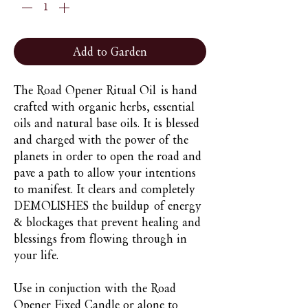
Add to Garden
The Road Opener Ritual Oil is hand
crafted with organic herbs, essential
oils and natural base oils. It is blessed
and charged with the power of the
planets in order to open the road and
pave a path to allow your intentions
to manifest. It clears and completely
DEMOLISHES the buildup of energy
& blockages that prevent healing and
blessings from flowing through in
your life.
Use in conjuction with the Road
Opener Fixed Candle or alone to