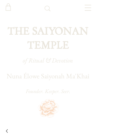
THE SAIYONAN
TEMPLE
of Ritual & Devotion
Nuna Élowe Saiyonah Ma'Khai
Founder. Keeper. Seer.