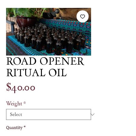
ROAD OPENER
RITUAL OIL
Price
$40.00
Weight
*
Quantity
*