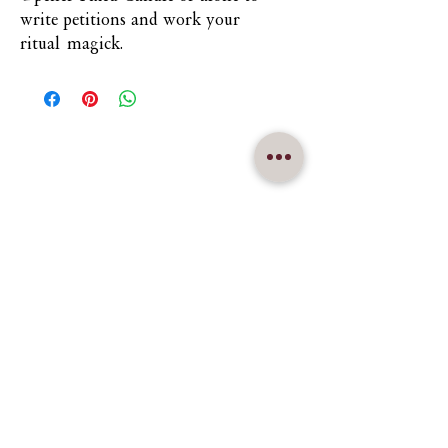
write petitions and work your
ritual magick.
Nuna Élowe Saiyonah Ma'Khai
Addressed as
Nuna
CONTACT US
nunamakhai@thesaiyonanpath.or
g
Send magick mail & love notes!