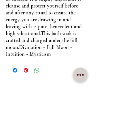
cleanse and protect yourself before 
and after any ritual to ensure the 
energy you are drawing in and 
leaving with is pure, benevolent and 
high vibrational.This bath soak is 
crafted and charged under the full 
moon.Divination - Full Moon - 
Intuition - Mysticism
Nuna Élowe Saiyonah Ma'Khai
Addressed as
Nuna
CONTACT US