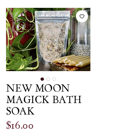
NEW MOON
MAGICK BATH
SOAK
Price
$16.00