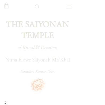
THE SAIYONAN
TEMPLE
of Ritual & Devotion
Nuna Élowe Saiyonah Ma'Khai
Founder. Keeper. Seer.