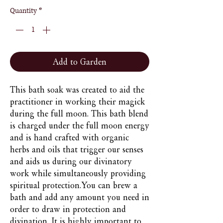
Quantity
*
Add to Garden
This bath soak was created to aid the 
practitioner in working their magick 
during the full moon. This bath blend 
is charged under the full moon energy 
and is hand crafted with organic 
herbs and oils that trigger our senses 
and aids us during our divinatory 
work while simultaneously providing 
spiritual protection.You can brew a 
bath and add any amount you need in 
order to draw in protection and  
divination. It is highly important to 