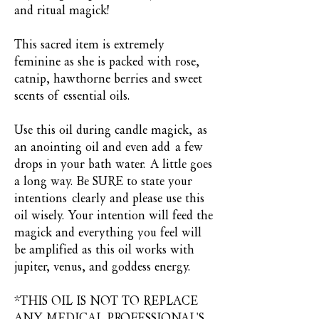
and ritual magick!
This sacred item is extremely
feminine as she is packed with rose,
catnip, hawthorne berries and sweet
scents of essential oils.
Use this oil during candle magick, as
an anointing oil and even add a few
drops in your bath water. A little goes
a long way. Be SURE to state your
intentions clearly and please use this
oil wisely. Your intention will feed the
magick and everything you feel will
be amplified as this oil works with
jupiter, venus, and goddess energy.
*THIS OIL IS NOT TO REPLACE
ANY MEDICAL PROFESSIONAL'S