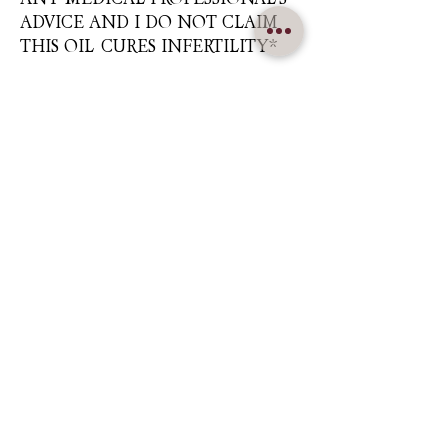
ADVICE AND I DO NOT CLAIM
THIS OIL CURES INFERTILITY*
Nuna Élowe Saiyonah Ma'Khai
Addressed as
Nuna
CONTACT US
nunamakhai@thesaiyonanpath.or
g
Send magick mail & love notes!