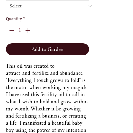
Quantity
*
Add to Garden
This oil was created to
attract and fertilize and abundance.
"Everything I touch grows 10 fold" is
the motto when working my magick.
I have used this fertility oil to call in
what I wish to hold and grow within
my womb. Whether it be growing
and fertilizing a business, or creating
a life. I manifested a beautiful baby
boy using the power of my intention