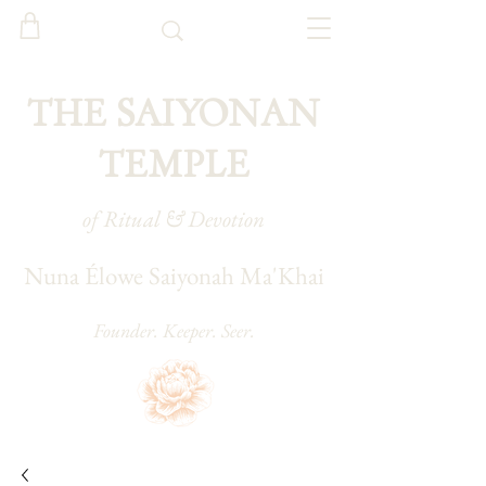
THE SAIYONAN
TEMPLE
of Ritual & Devotion
Nuna Élowe Saiyonah Ma'Khai
Founder. Keeper. Seer.