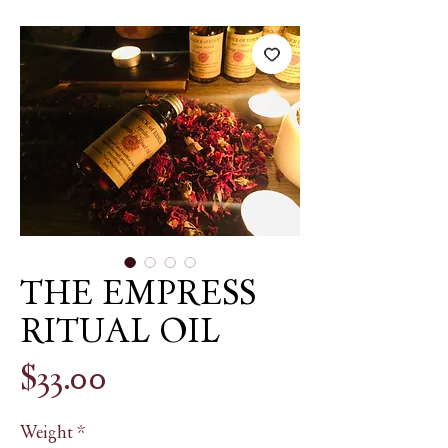
THE EMPRESS
RITUAL OIL
Price
$33.00
Weight
*