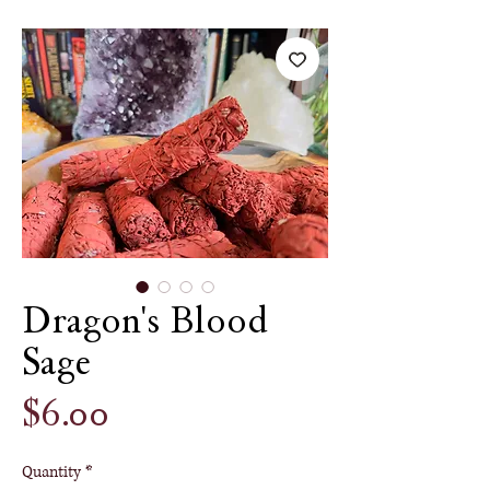
Dragon's Blood
Sage
Price
$6.00
Quantity
*