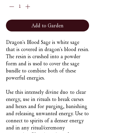
Add to Garden
Dragon's Blood Sage is white sage
that is covered in dragon's blood resin.
The resin is crushed into a powder
form and is used to cover the sage
bundle to combine both of these
powerful energies.
Use this intensely divine duo to clear
energy, use in rituals to break curses
and hexes and for purging, banishing
and releasing unwanted energy. Use to
connect to spirits of a denser energy
and in any ritual/ceremony