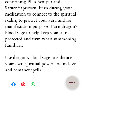
concerning Pluto/scorpio and
Saturn/capricorn. Burn during your
meditation to connect to the spiritual
realm, to protect your aura and for
manifestation purposes. Burn dragon's
blood sage to help keep your aura
protected and firm when summoning
familiars.
Use dragon's blood sage to enhance
your own spiritual power and in love
and romance spells.
Nuna Élowe Saiyonah Ma'Khai