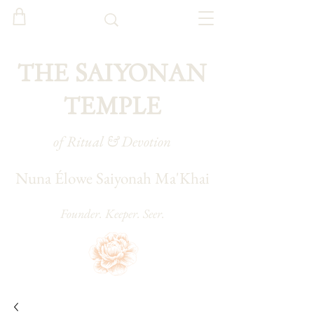
THE SAIYONAN
TEMPLE
of Ritual & Devotion
Nuna Élowe Saiyonah Ma'Khai
Founder. Keeper. Seer.