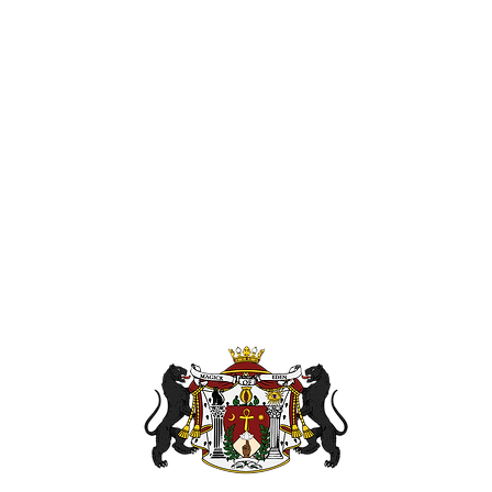
Send magick 
KaSandra Tu
110 Coliseu
nanpath.or
Hampton Vir