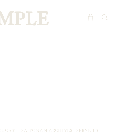
MPLE
ODCAST
SAIYONAN ARCHIVES
SERVICES