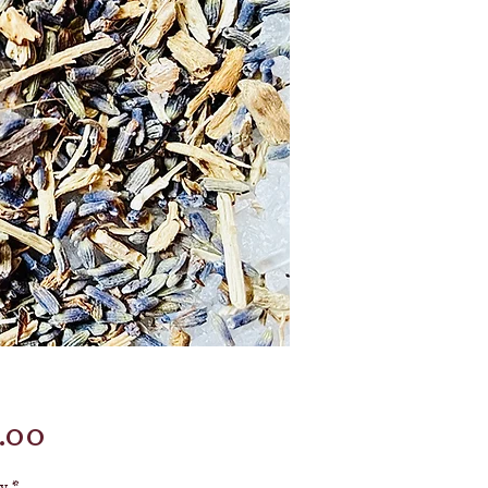
Price
.00
y
*