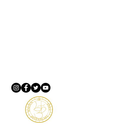
mail & love notes!
rner
m Xing PMB 5582
ginia, 23666