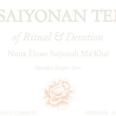
 SAIYONAN TE
of Ritual & Devotion
Nuna Élowe Saiyonah Ma'Khai
Founder. Keeper. Seer.
NAL DOCUMENTS
OFFERINGS
P