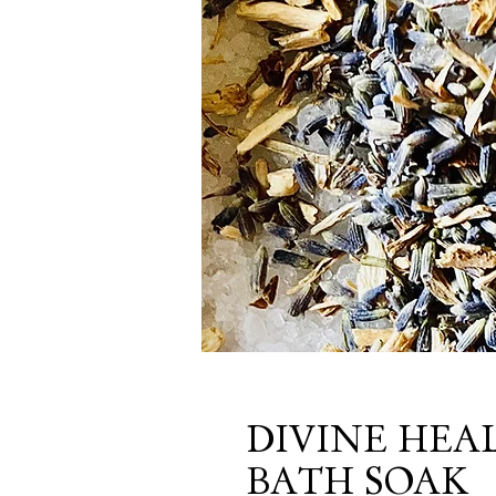
DIVINE HEA
BATH SOAK