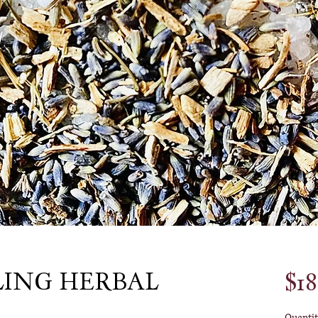
LING HERBAL
$18
Quantit