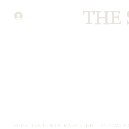
THE
ENTER
HOME
THE TEMPLE
MAGICK INFO
FOUNDATIO