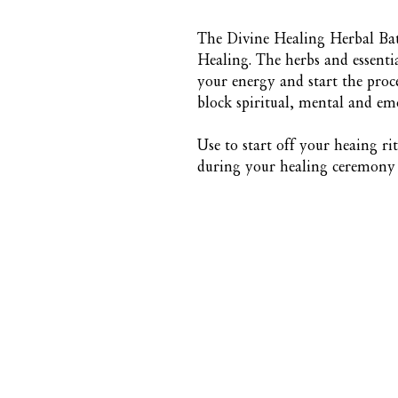
The Divine Healing Herbal Bat
Healing. The herbs and essentia
your energy and start the proce
block spiritual, mental and em
Use to start off your heaing ri
during your healing ceremony o