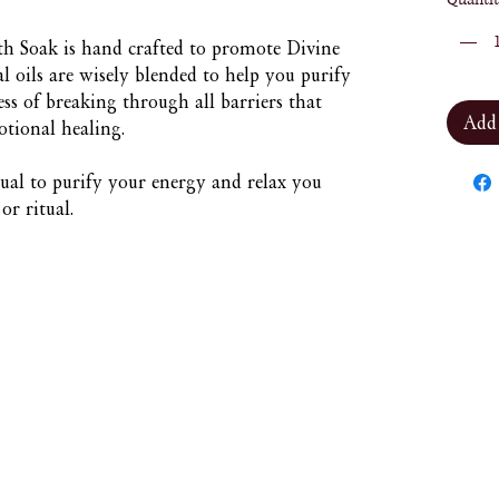
h Soak is hand crafted to promote Divine
l oils are wisely blended to help you purify
ss of breaking through all barriers that
Add
otional healing.
tual to purify your energy and relax you
r ritual.
Nuna Élowe Saiyonah Ma'Khai
Addressed as
Nuna