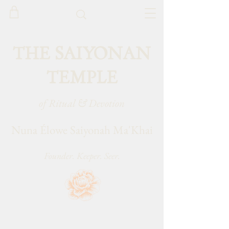
THE SAIYONAN
TEMPLE
of Ritual & Devotion
Nuna Élowe Saiyonah Ma'Khai
Founder. Keeper. Seer.