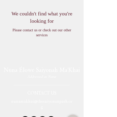
We couldn't find what you're
looking for
Please contact us or check out our other
services
Nuna Élowe Saiyonah Ma'Khai
Addressed as
Nuna
CONTACT US
nunamakhai@thesaiyonanpath.or
g